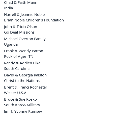
Chad & Faith Mann
India
Harrell & Jeannie Noble
Brian Noble Children's Foundation
John & Tricia Olson
Go Deaf Missions
Michael Overton Family
Uganda
Frank & Wendy Patton
Rock of Ages, TN
Randy & Addien Pike
South Carolina
David & Georgia Ralston
Christ to the Nations
Brent & Franci Rochester
Wester U.S.A.
Bruce & Sue Rosko
South Korea/Military
Jim & Yvonne Rumsey