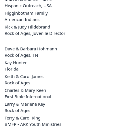
Hispanic Outreach, USA
Higginbotham Family
American Indians
Rick & Judy Hildebrand
Rock of Ages, Juvenile Director
Dave & Barbara Hohmann
Rock of Ages, TN
Kay Hunter
Florida
Keith & Carol James
Rock of Ages
Charles & Mary Keen
First Bible International
Larry & Marlene Key
Rock of Ages
Terry & Carol King
BMFP - ARK Youth Ministries