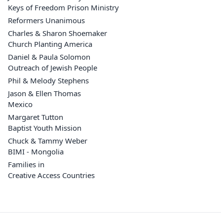
Keys of Freedom Prison Ministry
Reformers Unanimous
Charles & Sharon Shoemaker
Church Planting America
Daniel & Paula Solomon
Outreach of Jewish People
Phil & Melody Stephens
Jason & Ellen Thomas
Mexico
Margaret Tutton
Baptist Youth Mission
Chuck & Tammy Weber
BIMI - Mongolia
Families in
Creative Access Countries