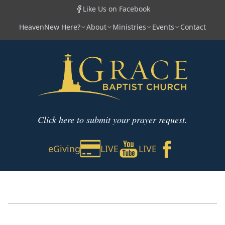
Like Us on Facebook
Heaven
New Here?
About
Ministries
Events
Contact
Click here to submit your prayer request.
eGiving
LIVE
LIVE