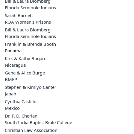
Bill & Laura Blomberg
Florida Seminole Indians
Sarah Barnett
ROA Women's Prisons
Bill & Laura Blomberg
Florida Seminole Indians
Franklin & Brenda Booth
Panama
Kirk & Kathy Bogard
Nicaragua
Gene & Alice Burge
BMFP
Stephen & Kimiyo Canter
Japan
Cynthia Castillo
Mexico
Dr. P. D. Cherian
South India Baptist Bible College
Christian Law Association