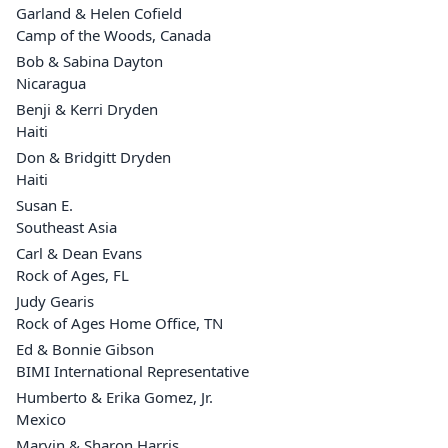
Garland & Helen Cofield
Camp of the Woods, Canada
Bob & Sabina Dayton
Nicaragua
Benji & Kerri Dryden
Haiti
Don & Bridgitt Dryden
Haiti
Susan E.
Southeast Asia
Carl & Dean Evans
Rock of Ages, FL
Judy Gearis
Rock of Ages Home Office, TN
Ed & Bonnie Gibson
BIMI International Representative
Humberto & Erika Gomez, Jr.
Mexico
Marvin & Sharon Harris