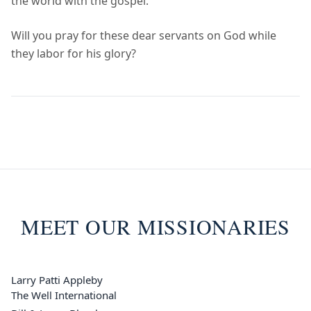
the world with the gospel.
Will you pray for these dear servants on God while
they labor for his glory?
MEET OUR MISSIONARIES
Larry Patti Appleby
The Well International