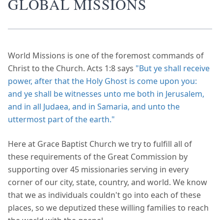
GLOBAL MISSIONS
World Missions is one of the foremost commands of
Christ to the Church. Acts 1:8 says
"But ye shall receive
power, after that the Holy Ghost is come upon you:
and ye shall be witnesses unto me both in Jerusalem,
and in all Judaea, and in Samaria, and unto the
uttermost part of the earth."
Here at Grace Baptist Church we try to fulfill all of
these requirements of the Great Commission by
supporting over 45 missionaries serving in every
corner of our city, state, country, and world. We know
that we as individuals couldn't go into each of these
places, so we deputized these willing families to reach